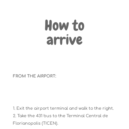
How to
arrive
FROM THE AIRPORT:
Exit the airport terminal and walk to the right.
Take the 431 bus t
o the
Terminal Central de
Florianopolis
(T
I
CEN)
.