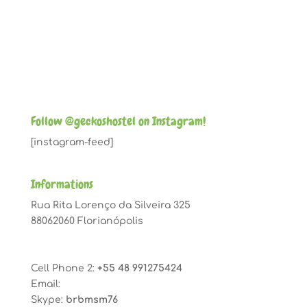
Follow @geckoshostel on Instagram!
[instagram-feed]
Informations
Rua Rita Lorenço da Silveira 325
88062060 Florianópolis
Cell Phone 2:
+55 48 991275424
Email:
geckoshostel@gmail.com
Skype:
brbmsm76