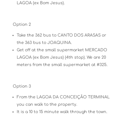
LAGOA (ex Bom Jesus).
Option 2
Take the 362 bus to CANTO DOS ARASAS or
the 363 bus to JOAQUINA.
Get off at the small supermarket MERCADO
LAGOA (ex Bom Jesus) (4th stop). We are 20
meters from the small supermarket at #325.
Option 3
From the LAGOA DA CONCEIÇÃO TERMINAL
you can walk to the property.
It is a 10 to 15 minute
walk through the town.