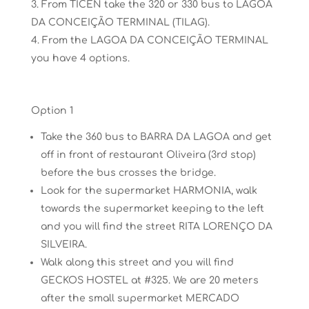
From TICEN
take the 320 or 330 bus to LAGOA
DA CONCEIÇÃO TERMINAL
(TILAG)
.
From the LAGOA
DA CONCEIÇÃO TERMINAL
you have 4
options.
Option 1
Take the 360 bus to BARRA DA LAGOA and get
off in front of restaurant Oliveira (3rd stop)
before the bus crosses the bridge.
Look for the supermarket HARMONIA, walk
towards the supermarket keeping to the left
and you will find the street RITA LORENÇO DA
SILVEIRA.
Walk along this street and you will find
GECKOS HOSTEL at #325. We are 20 meters
after the small supermarket MERCADO