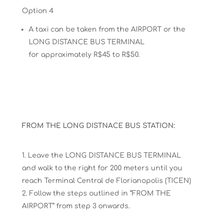
Option 4
A taxi can be taken from the
AIRPORT
or
the
LONG
DISTANCE BUS TERMINAL
for
approximately R$45 to R$50.
FROM THE LONG DISTNACE BUS STATION:
Leave the LONG DISTANCE BUS TERMINAL
and walk to the right for 200 meters until you
reach
Terminal Central de Florianopolis
(TICEN)
Follow the steps outlined in “FROM THE
AIRPORT”
from step 3
onwards.