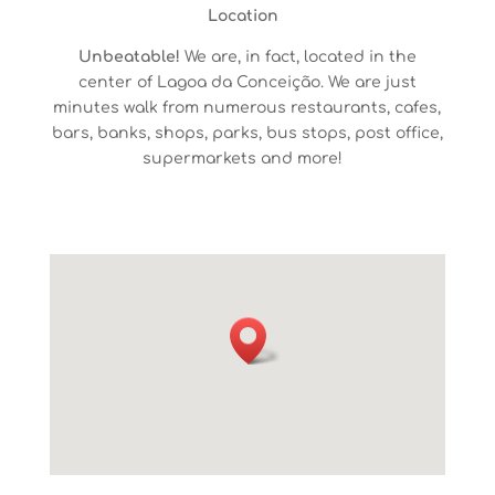
Location
Unbeatable!
We are, in fact,
located in the
center
of
Lagoa
da
Conceição
. We are just
minutes walk from numerous
restaurants,
cafes,
bars, banks, shops, parks, bus stops, post office,
supermarket
s
and more!