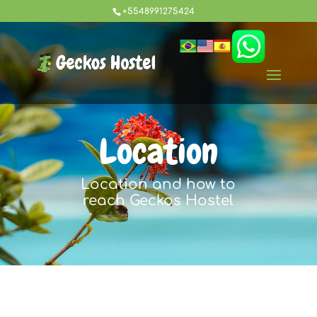
+5548991275424
Location
Location and how to
reach Geckos Hostel